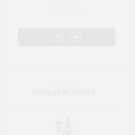
Top Viewed Products
POPULAR PRODUCTS