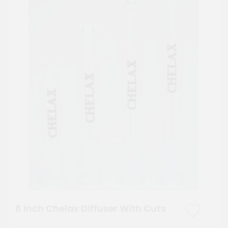
6 Inch Chelax Diffuser With Cuts