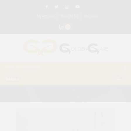
My Account
Wish List (0)
Checkout
0
Menu