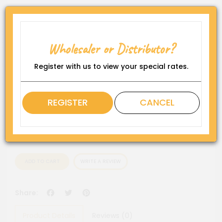
Product Code:
WP-DS-DF1419-CHC6"
Availability:
Wholesaler or Distributor?
In Stock
Register with us to view your special rates.
Rating
QTY
REGISTER
CANCEL
ADD TO CART
WRITE A REVIEW
Facebook
Twitter
Pinterest
Share:
Product Details
Reviews (0)