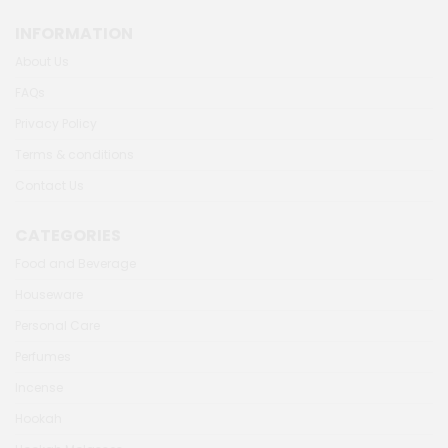
INFORMATION
About Us
FAQs
Privacy Policy
Terms & conditions
Contact Us
CATEGORIES
Food and Beverage
Houseware
Personal Care
Perfumes
Incense
Hookah