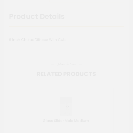
Product Details
6 Inch Chelax Diffuser With Cuts
More To Love
RELATED PRODUCTS
Glass Slider Male Medium
Wat