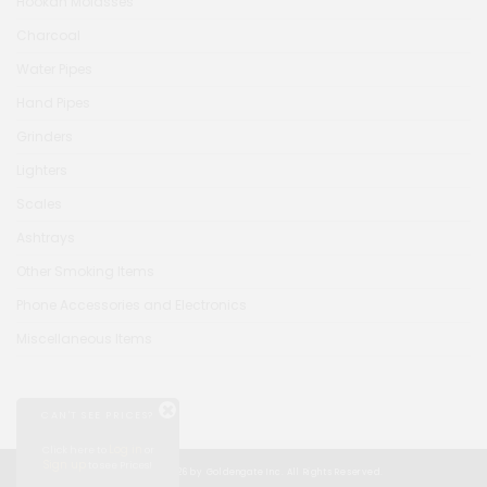
Hookah Molasses
Charcoal
Water Pipes
Hand Pipes
Grinders
Lighters
Scales
Ashtrays
Other Smoking Items
Phone Accessories and Electronics
Miscellaneous Items
CAN'T SEE PRICES?
Log in
Click here to
or
Sign up
to see Prices!
© Copyright 2026 by Goldengate Inc. All Rights Reserved.