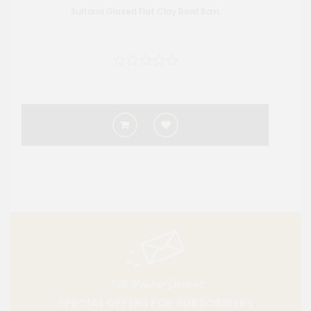
Sultana Glazed Flat Clay Bowl 8cm
10% Member Discount
SPECIAL OFFERS FOR SUBSCRIBERS