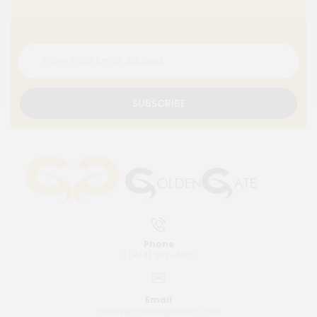
SUBSCRIBE
Phone
1 (844) 303-4170
Email
orders@goldengateinc.com