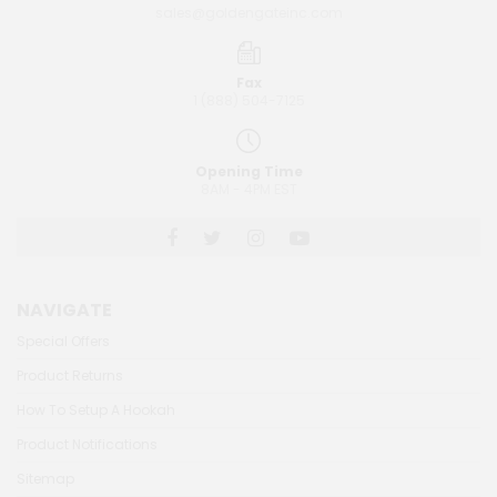
sales@goldengateinc.com
Fax
1 (888) 504-7125
Opening Time
8AM - 4PM EST
NAVIGATE
Special Offers
Product Returns
How To Setup A Hookah
Product Notifications
Sitemap