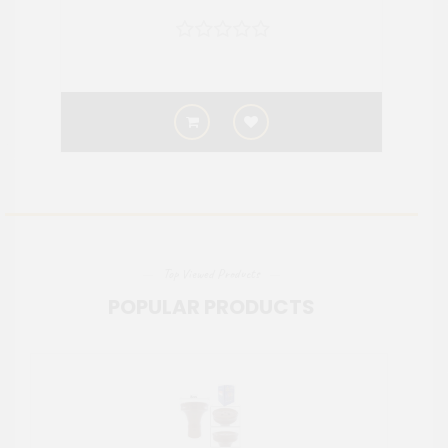
Top Viewed Products
POPULAR PRODUCTS