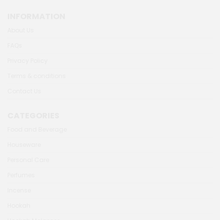
INFORMATION
About Us
FAQs
Privacy Policy
Terms & conditions
Contact Us
CATEGORIES
Food and Beverage
Houseware
Personal Care
Perfumes
Incense
Hookah