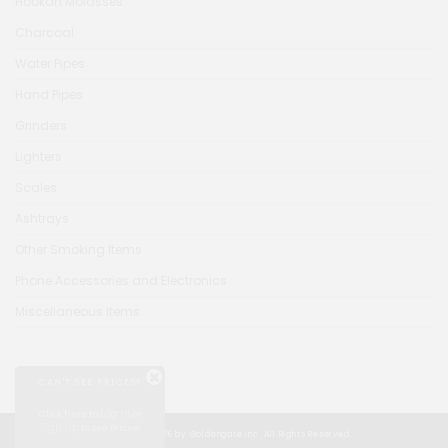
Hookah Molasses
Charcoal
Water Pipes
Hand Pipes
Grinders
Lighters
Scales
Ashtrays
Other Smoking Items
Phone Accessories and Electronics
Miscellaneous Items
CAN'T SEE PRICES?
Log in
Click here to
or
Sign up
to see Prices!
© Copyright 2026 by Goldengate Inc. All Rights Reserved.