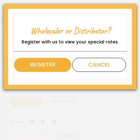
Product Code:
WP-DS-GS-F-S
Availability:
Wholesaler or Distributor?
In Stock
Register with us to view your special rates.
Rating
QTY
REGISTER
CANCEL
ADD TO CART
WRITE A REVIEW
Facebook
Twitter
Pinterest
Share:
Product Details
Reviews (0)