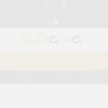
My Account
Wish List (0)
Checkout
0
Menu