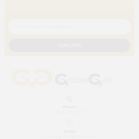
SUBSCRIBE
Phone
1 (844) 303-4170
Email
orders@goldengateinc.com