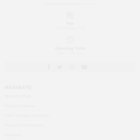
sales@goldengateinc.com
Fax
1 (888) 504-7125
Opening Time
8AM - 4PM EST
NAVIGATE
Special Offers
Product Returns
How To Setup A Hookah
Product Notifications
Sitemap