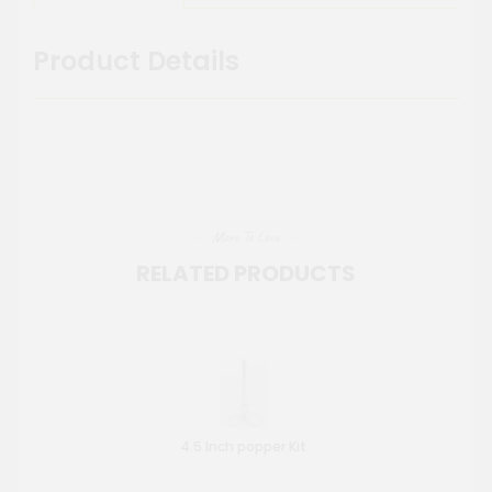
Product Details
More To Love
RELATED PRODUCTS
4.5 Inch popper Kit
Wat