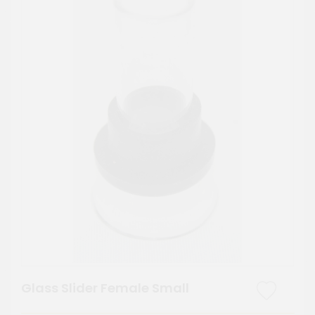
Glass Slider Female Small