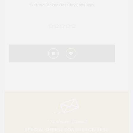
Sultana Glazed Flat Clay Bowl 8cm
10% Member Discount
SPECIAL OFFERS FOR SUBSCRIBERS