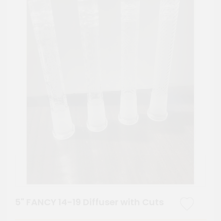
5" FANCY 14-19 Diffuser with Cuts