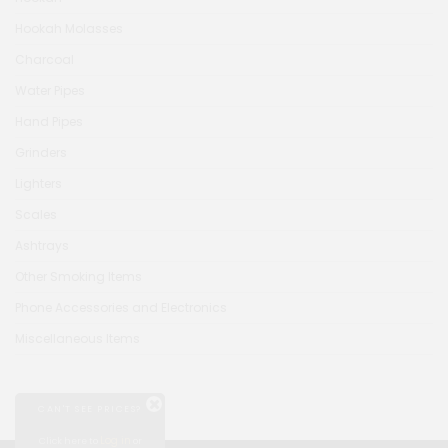
Hookah Molasses
Charcoal
Water Pipes
Hand Pipes
Grinders
Lighters
Scales
Ashtrays
Other Smoking Items
Phone Accessories and Electronics
Miscellaneous Items
CAN'T SEE PRICES?
Log in
Click here to
or