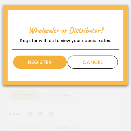
Product Code:
WP-DS-FDF1419-CHC5"
Availability:
Wholesaler or Distributor?
In Stock
Rating
Register with us to view your special rates.
QTY
REGISTER
CANCEL
ADD TO CART
WRITE A REVIEW
Facebook
Twitter
Pinterest
Share:
Product Details
Reviews (0)