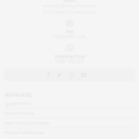
Email
orders@goldengateinc.com
sales@goldengateinc.com
Fax
1 (888) 504-7125
Opening Time
8AM - 4PM EST
NAVIGATE
Special Offers
Product Returns
How To Setup A Hookah
Product Notifications