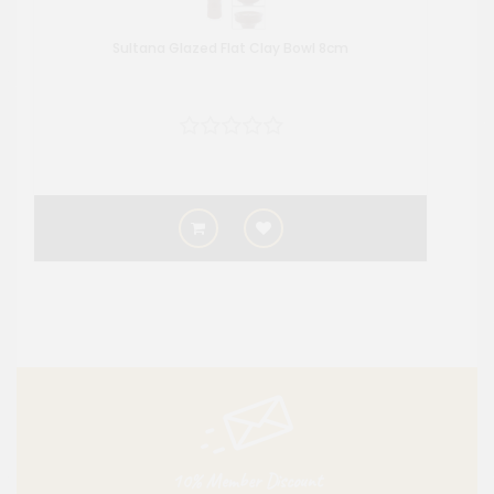
Sultana Glazed Flat Clay Bowl 8cm
10% Member Discount