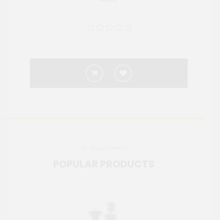
Top Viewed Products
POPULAR PRODUCTS