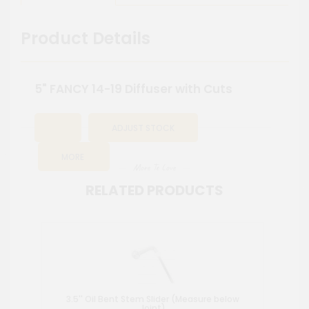
Product Details
5" FANCY 14-19 Diffuser with Cuts
ADJUST STOCK
MORE
More To Love
RELATED PRODUCTS
3.5'' Oil Bent Stem Slider (Measure below
Wat
Joint)