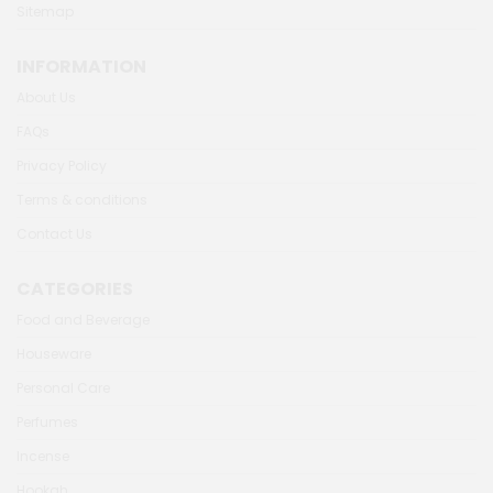
Sitemap
INFORMATION
About Us
FAQs
Privacy Policy
Terms & conditions
Contact Us
CATEGORIES
Food and Beverage
Houseware
Personal Care
Perfumes
Incense
Hookah