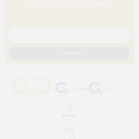
SPECIAL OFFERS FOR SUBSCRIBERS
SUBSCRIBE
Phone
1 (844) 303-4170