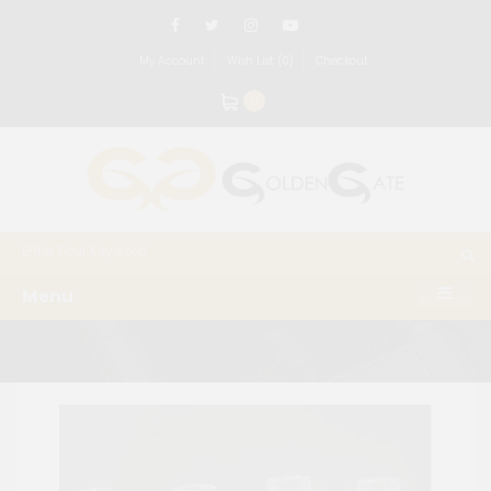
My Account
Wish List (0)
Checkout
0
Menu