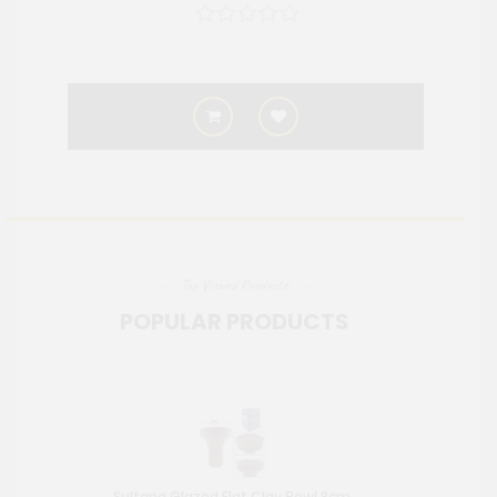
Top Viewed Products
POPULAR PRODUCTS
Sultana Glazed Flat Clay Bowl 8cm