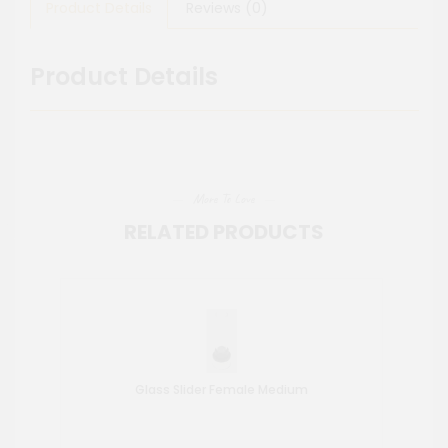
Product Details
Reviews (0)
Product Details
More To Love
RELATED PRODUCTS
Glass Slider Female Medium