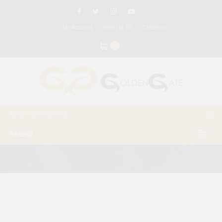
My Account
Wish List (0)
Checkout
0
Menu