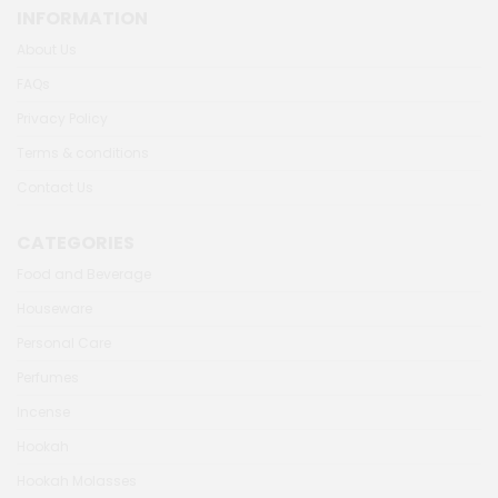
INFORMATION
About Us
FAQs
Privacy Policy
Terms & conditions
Contact Us
CATEGORIES
Food and Beverage
Houseware
Personal Care
Perfumes
Incense
Hookah
Hookah Molasses