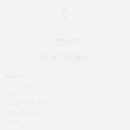
Fax
1 (888) 504-7125
Opening Time
8AM - 4PM EST
NAVIGATE
Special Offers
Product Returns
How To Setup A Hookah
Product Notifications
Sitemap