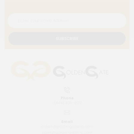
SUBSCRIBE
Phone
1 (844) 303-4170
Email
orders@goldengateinc.com
sales@goldengateinc.com