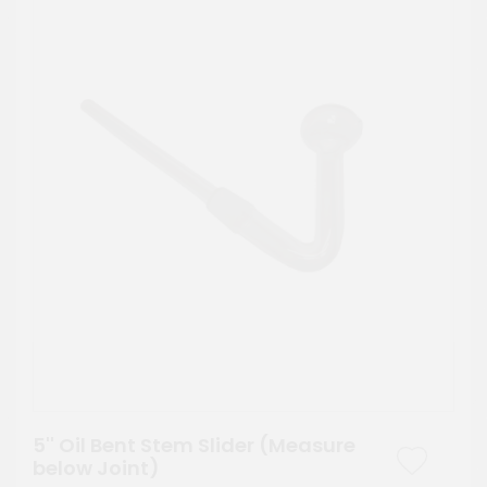
5'' Oil Bent Stem Slider (Measure
below Joint)