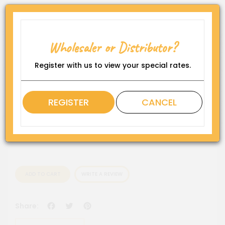
Product Code:
WP-5''OBSS
Wholesaler or Distributor?
Availability:
In Stock
Register with us to view your special rates.
Rating
REGISTER
CANCEL
QTY
ADD TO CART
WRITE A REVIEW
Facebook
Twitter
Pinterest
Share: