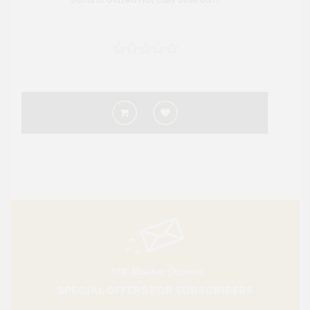
10% Member Discount
SPECIAL OFFERS FOR SUBSCRIBERS