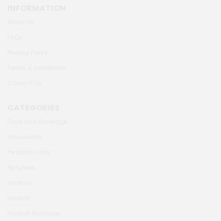
INFORMATION
About Us
FAQs
Privacy Policy
Terms & conditions
Contact Us
CATEGORIES
Food and Beverage
Houseware
Personal Care
Perfumes
Incense
Hookah
Hookah Molasses