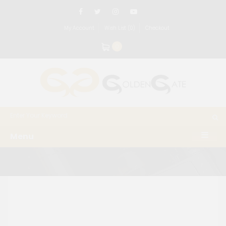
My Account
Wish List (0)
Checkout
0
Menu