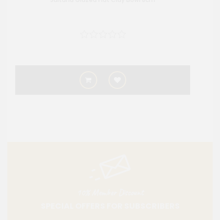
10% Member Discount
SPECIAL OFFERS FOR SUBSCRIBERS