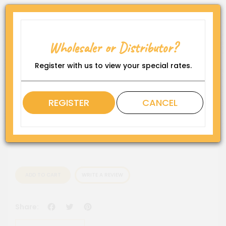
Product Code:
HEN-ROY-CN-RD25
Wholesaler or Distributor?
Availability:
In Stock
Register with us to view your special rates.
Rating
REGISTER
CANCEL
QTY
ADD TO CART
WRITE A REVIEW
Facebook
Twitter
Pinterest
Share: