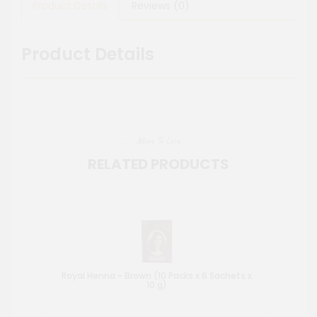
Product Details
Reviews (0)
Product Details
More To Love
RELATED PRODUCTS
Royal Henna - Brown (10 Packs x 6 Sachets x
10 g)