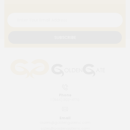
SUBSCRIBE
Phone
1 (844) 303-4170
Email
orders@goldengateinc.com
sales@goldengateinc.com