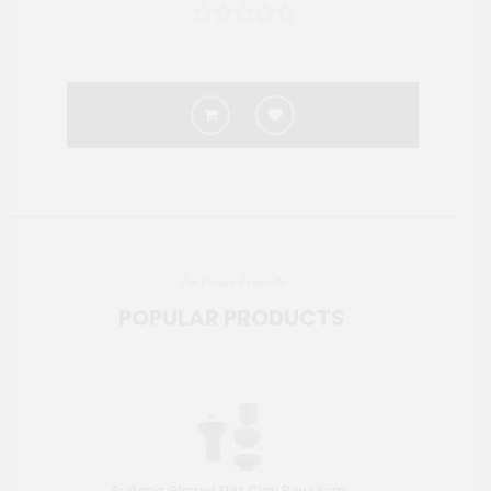
Top Viewed Products
POPULAR PRODUCTS
Sultana Glazed Flat Clay Bowl 8cm