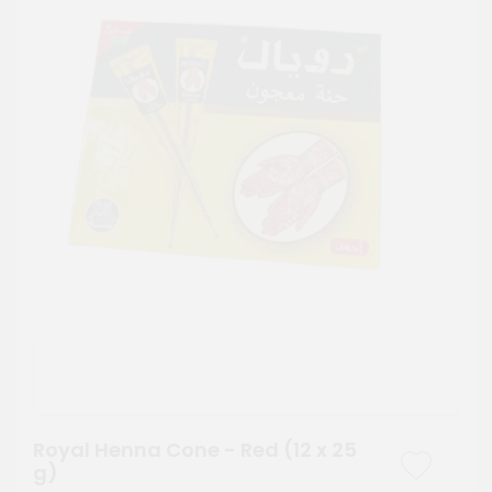
Royal Henna Cone - Red (12 x 25
g)