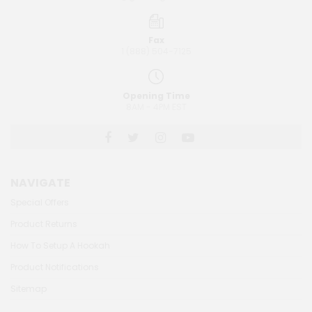
Fax
1 (888) 504-7125
Opening Time
8AM - 4PM EST
NAVIGATE
Special Offers
Product Returns
How To Setup A Hookah
Product Notifications
Sitemap