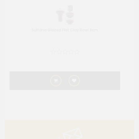
Sultana Glazed Flat Clay Bowl 8cm