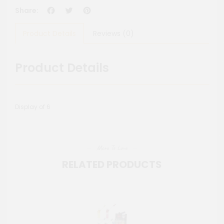
Facebook
Twitter
Pinterest
Share:
Product Details
Reviews (0)
Product Details
Display of 6
More To Love
RELATED PRODUCTS