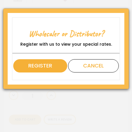
Skull Glass Pipe (6/Display)
Wholesaler or Distributor?
Product Code:
BP-SK
Register with us to view your special rates.
Availability:
In Stock
Rating
REGISTER
CANCEL
QTY
ADD TO CART
WRITE A REVIEW