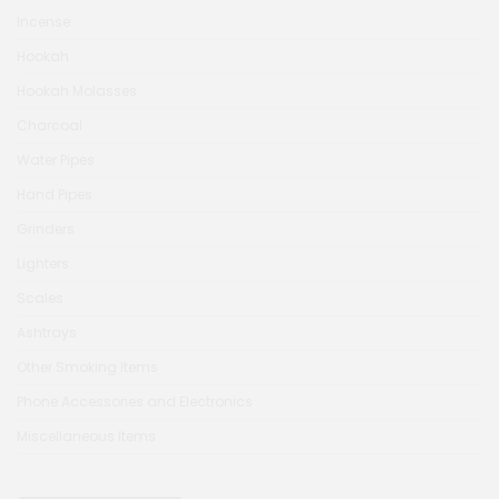
Incense
Hookah
Hookah Molasses
Charcoal
Water Pipes
Hand Pipes
Grinders
Lighters
Scales
Ashtrays
Other Smoking Items
Phone Accessories and Electronics
Miscellaneous Items