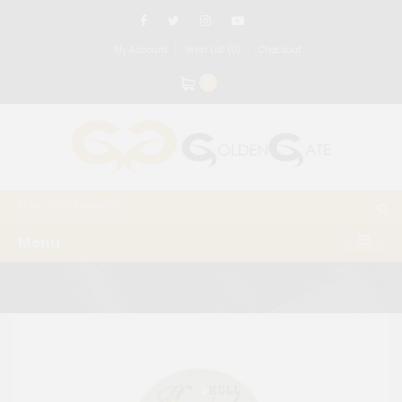
My Account
Wish List (0)
Checkout
0
Menu