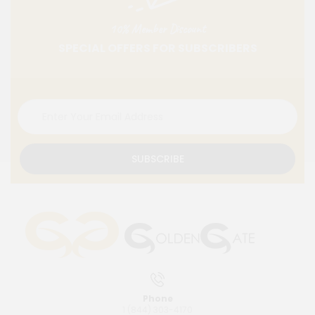
10% Member Discount
SPECIAL OFFERS FOR SUBSCRIBERS
SUBSCRIBE
Phone
1 (844) 303-4170