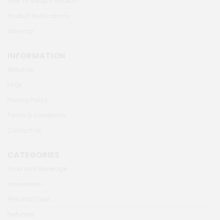
How To Setup A Hookah
Product Notifications
Sitemap
INFORMATION
About Us
FAQs
Privacy Policy
Terms & conditions
Contact Us
CATEGORIES
Food and Beverage
Houseware
Personal Care
Perfumes