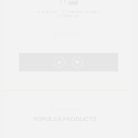
Water Pipe - 5" Assorted Designs
Wate
(12/Display)
Top Viewed Products
POPULAR PRODUCTS