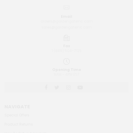
Email
orders@goldengateinc.com
sales@goldengateinc.com
Fax
1 (888) 504-7125
Opening Time
8AM - 4PM EST
NAVIGATE
Special Offers
Product Returns