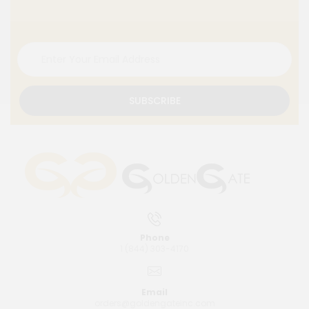
SUBSCRIBE
Phone
1 (844) 303-4170
Email
orders@goldengateinc.com