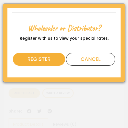
Product Code:
BAGGIES-1010
Availability:
Wholesaler or Distributor?
In Stock
Register with us to view your special rates.
Rating
QTY
REGISTER
CANCEL
ADD TO CART
WRITE A REVIEW
Facebook
Twitter
Pinterest
Share:
Product Details
Reviews (0)