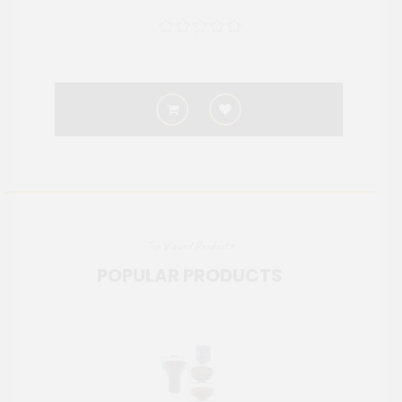
Top Viewed Products
POPULAR PRODUCTS