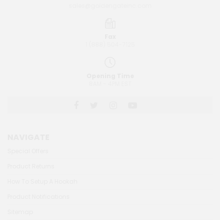
sales@goldengateinc.com
Fax
1 (888) 504-7125
Opening Time
8AM - 4PM EST
NAVIGATE
Special Offers
Product Returns
How To Setup A Hookah
Product Notifications
Sitemap