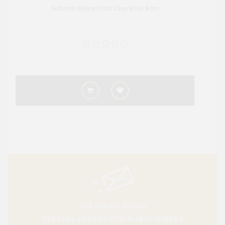
Sultana Glazed Flat Clay Bowl 8cm
10% Member Discount
SPECIAL OFFERS FOR SUBSCRIBERS