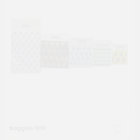
Baggies 1010