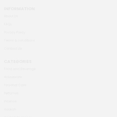
INFORMATION
About Us
FAQs
Privacy Policy
Terms & conditions
Contact Us
CATEGORIES
Food and Beverage
Houseware
Personal Care
Perfumes
Incense
Hookah