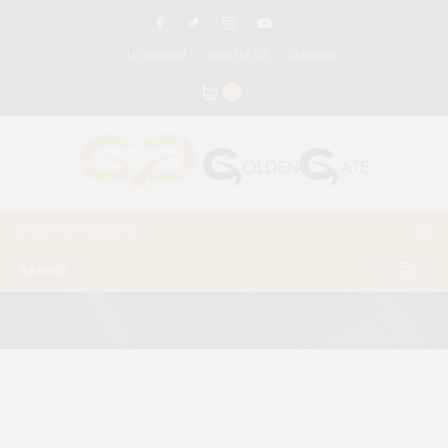
My Account
Wish List (0)
Checkout
0
Menu