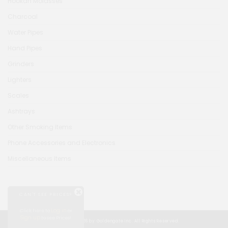
Hookah Molasses
Charcoal
Water Pipes
Hand Pipes
Grinders
Lighters
Scales
Ashtrays
Other Smoking Items
Phone Accessories and Electronics
Miscellaneous Items
CAN'T SEE PRICES?
Log in
Click here to
or
Sign up
to see Prices!
© Copyright 2026 by Goldengate Inc. All Rights Reserved.