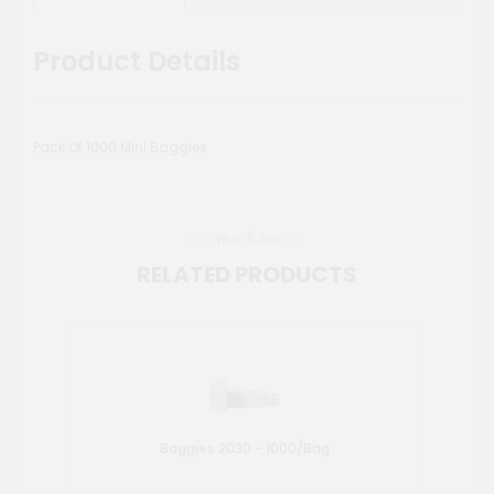
Product Details
Pack Of 1000 Mini Baggies
More To Love
RELATED PRODUCTS
Baggies 2030 - 1000/Bag