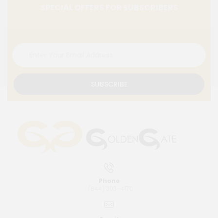
SPECIAL OFFERS FOR SUBSCRIBERS
SUBSCRIBE
Phone
1 (844) 303-4170