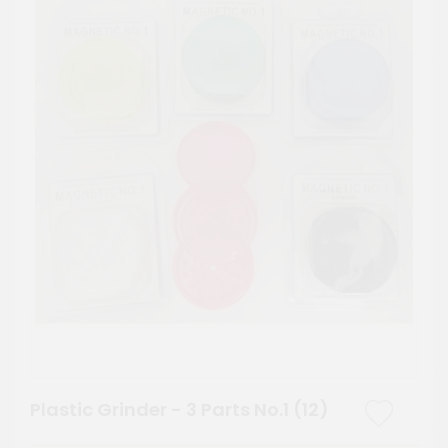
Plastic Grinder - 3 Parts No.1 (12)