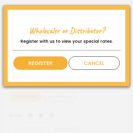
Product Code:
GD-P208-No1
Availability:
Wholesaler or Distributor?
In Stock
Rating
Register with us to view your special rates.
QTY
REGISTER
CANCEL
ADD TO CART
WRITE A REVIEW
Facebook
Twitter
Pinterest
Share:
Product Details
Reviews (0)