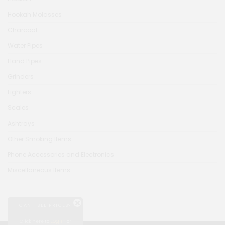
Hookah Molasses
Charcoal
Water Pipes
Hand Pipes
Grinders
Lighters
Scales
Ashtrays
Other Smoking Items
Phone Accessories and Electronics
Miscellaneous Items
CAN'T SEE PRICES?
Log in
Click here to
or