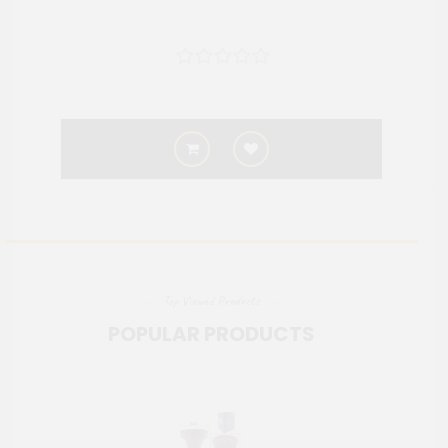
Top Viewed Products
POPULAR PRODUCTS