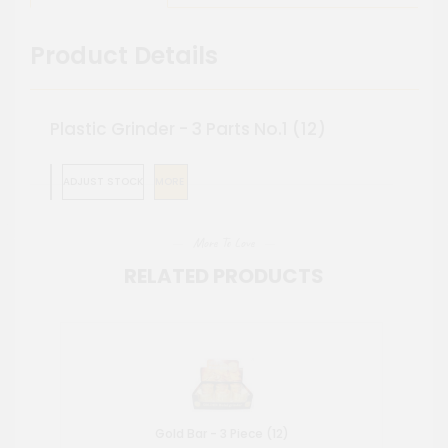
Product Details
Plastic Grinder - 3 Parts No.1 (12)
ADJUST STOCK
MORE
More To Love
RELATED PRODUCTS
Gold Bar - 3 Piece (12)
Me