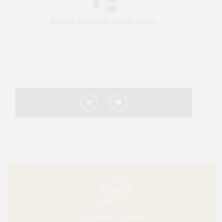
Sultana Glazed Flat Clay Bowl 8cm
10% Member Discount