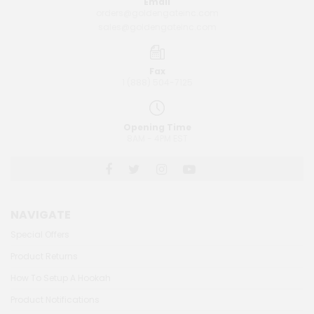
Email
orders@goldengateinc.com
sales@goldengateinc.com
Fax
1 (888) 504-7125
Opening Time
8AM - 4PM EST
NAVIGATE
Special Offers
Product Returns
How To Setup A Hookah
Product Notifications