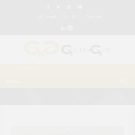
My Account
Wish List (0)
Checkout
0
Menu