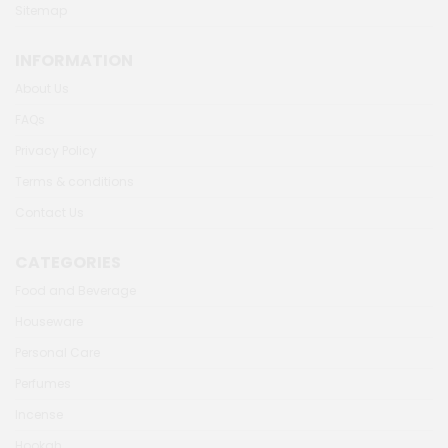
Sitemap
INFORMATION
About Us
FAQs
Privacy Policy
Terms & conditions
Contact Us
CATEGORIES
Food and Beverage
Houseware
Personal Care
Perfumes
Incense
Hookah