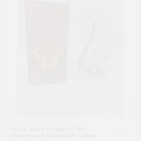
Fancy Swan Shaped 6 Tea
Spoons and Stand Set - Silver