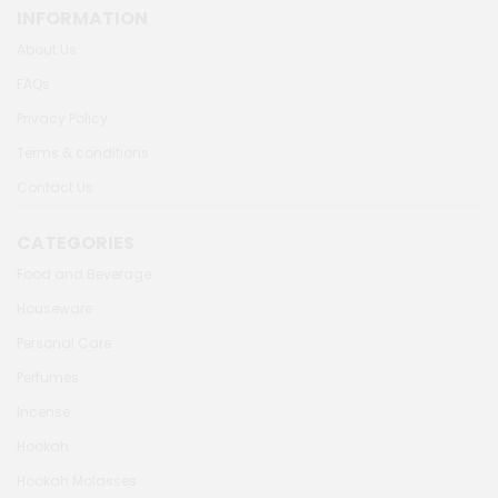
INFORMATION
About Us
FAQs
Privacy Policy
Terms & conditions
Contact Us
CATEGORIES
Food and Beverage
Houseware
Personal Care
Perfumes
Incense
Hookah
Hookah Molasses