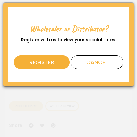
Product Code:
HW-F-SP-FS-6-S
Wholesaler or Distributor?
Availability:
In Stock
Register with us to view your special rates.
Rating
REGISTER
CANCEL
QTY
ADD TO CART
WRITE A REVIEW
Facebook
Twitter
Pinterest
Share: