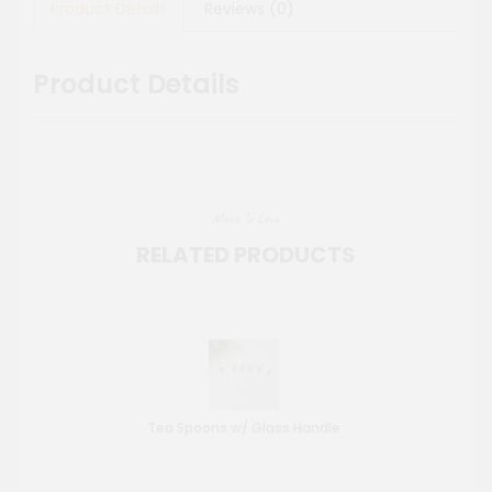
Product Details
Reviews (0)
Product Details
More To Love
RELATED PRODUCTS
Tea Spoons w/ Glass Handle
St