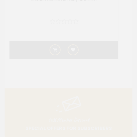
10% Member Discount
SPECIAL OFFERS FOR SUBSCRIBERS