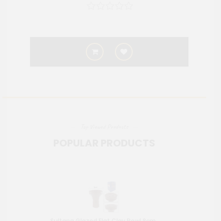
Top Viewed Products
POPULAR PRODUCTS
Sultana Glazed Flat Clay Bowl 8cm