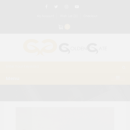
My Account
Wish List (0)
Checkout
0
Menu