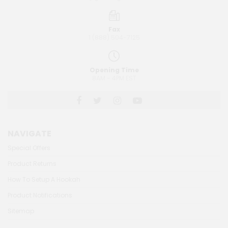
Fax
1 (888) 504-7125
Opening Time
8AM - 4PM EST
NAVIGATE
Special Offers
Product Returns
How To Setup A Hookah
Product Notifications
Sitemap