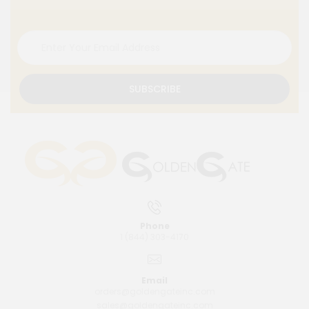
SUBSCRIBE
Phone
1 (844) 303-4170
Email
orders@goldengateinc.com
sales@goldengateinc.com