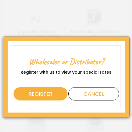
Copper Falafel Maker
Electrical Mix Cookie Maker
w/Copper Spoon (Heavy
(6)
Duty) 006
Wholesaler or Distributor?
Register with us to view your special rates.
REGISTER
CANCEL