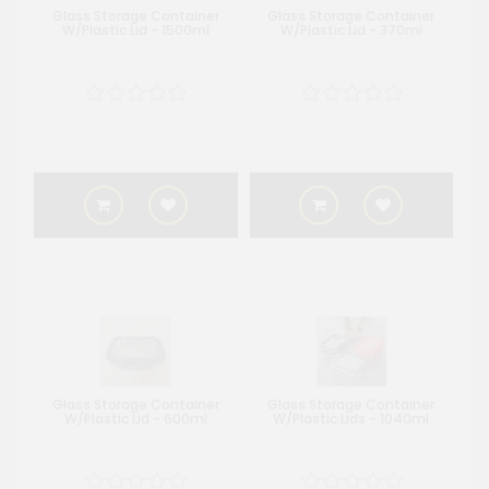
Glass Storage Container
Glass Storage Container
W/Plastic Lid - 1500ml
W/Plastic Lid - 370ml
Glass Storage Container
Glass Storage Container
W/Plastic Lid - 600ml
W/Plastic Lids - 1040ml