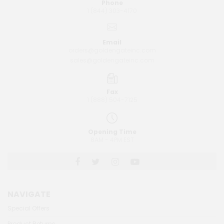
Phone
1 (844) 303-4170
Email
orders@goldengateinc.com
sales@goldengateinc.com
Fax
1 (888) 504-7125
Opening Time
8AM - 4PM EST
NAVIGATE
Special Offers
Product Returns