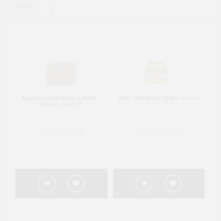
Show:
Assorted Ma'amoul Mold -
BBQ Grill Meat Maker Press
Wood (4-30)