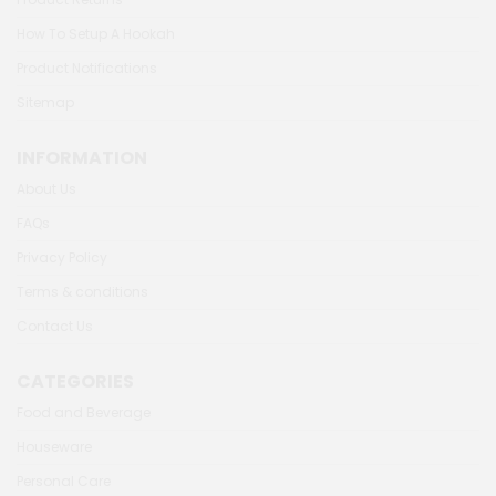
How To Setup A Hookah
Product Notifications
Sitemap
INFORMATION
About Us
FAQs
Privacy Policy
Terms & conditions
Contact Us
CATEGORIES
Food and Beverage
Houseware
Personal Care