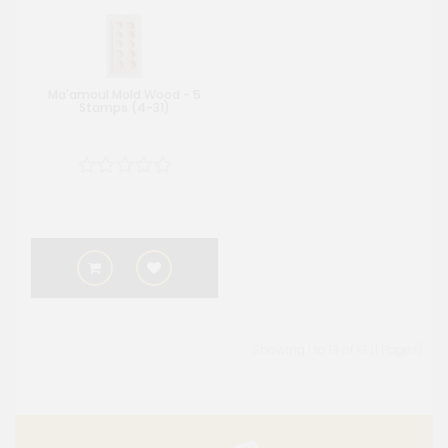
Ma'amoul Mold Wood - 5
Stamps (4-31)
Showing 1 to 13 of 13 (1 Pages)