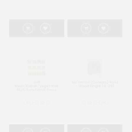
Grill
Ma'amoul (Cookies) Mold
Meat/Kabab/Vegetable
- Wood Single (4-29)
Multi Functional Press