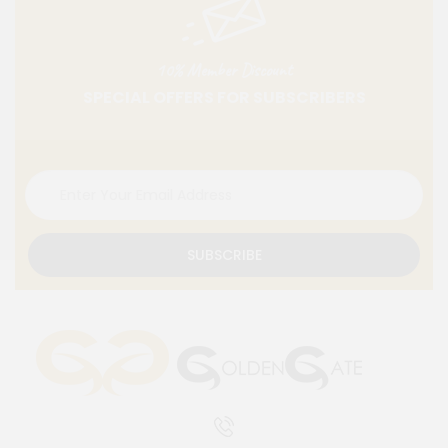
10% Member Discount
SPECIAL OFFERS FOR SUBSCRIBERS
SUBSCRIBE