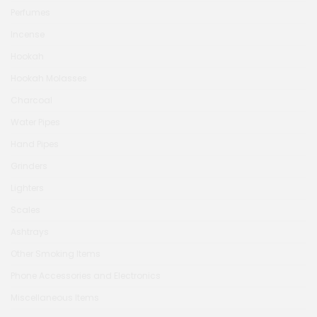
Perfumes
Incense
Hookah
Hookah Molasses
Charcoal
Water Pipes
Hand Pipes
Grinders
Lighters
Scales
Ashtrays
Other Smoking Items
Phone Accessories and Electronics
Miscellaneous Items