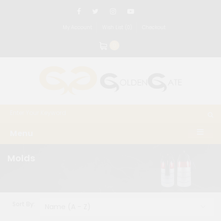
My Account
Wish List (0)
Checkout
0
Menu
Molds
Sort By: