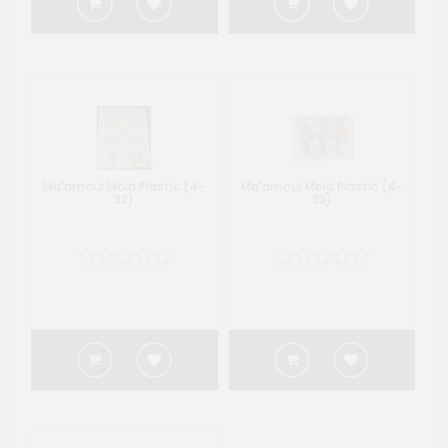
Ma'amoul Mold Plastic (4-
Ma'amoul Mold Plastic (4-
32)
33)