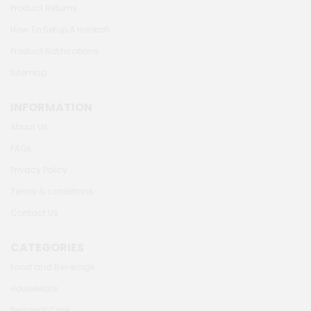
Product Returns
How To Setup A Hookah
Product Notifications
Sitemap
INFORMATION
About Us
FAQs
Privacy Policy
Terms & conditions
Contact Us
CATEGORIES
Food and Beverage
Houseware
Personal Care