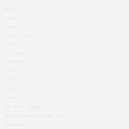
Perfumes
Incense
Hookah
Hookah Molasses
Charcoal
Water Pipes
Hand Pipes
Grinders
Lighters
Scales
Ashtrays
Other Smoking Items
Phone Accessories and Electronics
Miscellaneous Items