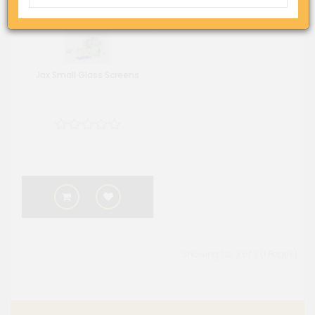
Jax Small Glass Screens
Showing 1 to 3 of 3 (1 Pages)