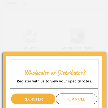
Show:
Cup Screen
Jax Big Glass Screens
Wholesaler or Distributor?
Register with us to view your special rates.
REGISTER
CANCEL