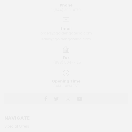
Phone
1 (844) 303-4170
Email
orders@goldengateinc.com
sales@goldengateinc.com
Fax
1 (888) 504-7125
Opening Time
8AM - 4PM EST
NAVIGATE
Special Offers