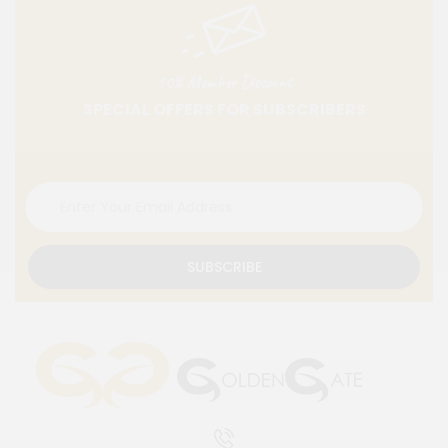
10% Member Discount
SPECIAL OFFERS FOR SUBSCRIBERS
SUBSCRIBE