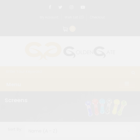
My Account
Wish List (0)
Checkout
0
Menu
Screens
Sort By: