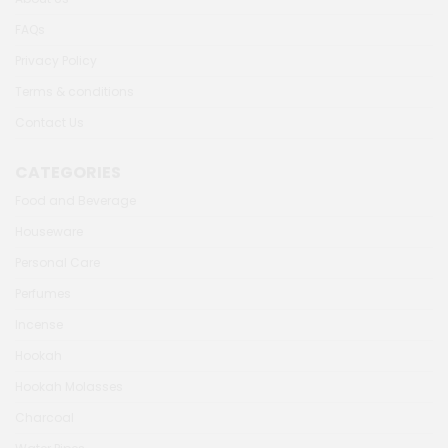
FAQs
Privacy Policy
Terms & conditions
Contact Us
CATEGORIES
Food and Beverage
Houseware
Personal Care
Perfumes
Incense
Hookah
Hookah Molasses
Charcoal