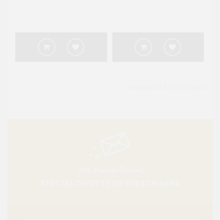
Showing 1 to 8 of 8 (1 Pages)
10% Member Discount
SPECIAL OFFERS FOR SUBSCRIBERS