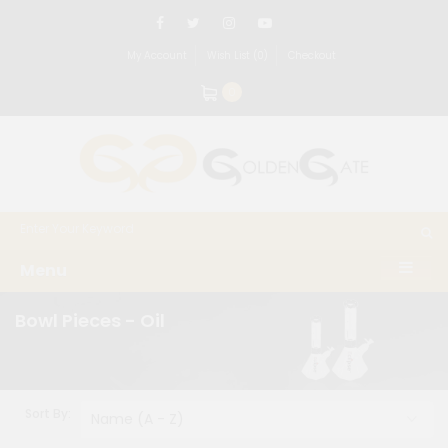
My Account
Wish List (0)
Checkout
0
Menu
Bowl Pieces - Oil
Sort By: