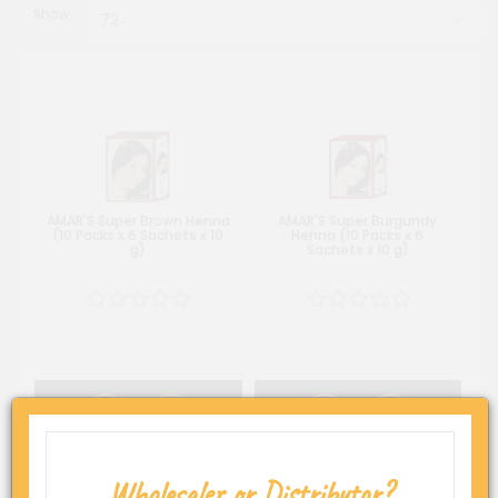
Show:
AMAR'S Super Brown Henna
AMAR'S Super Burgundy
(10 Packs x 6 Sachets x 10
Henna (10 Packs x 6
g)
Sachets x 10 g)
Wholesaler or Distributor?