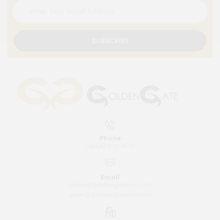
SUBSCRIBE
Phone
1 (844) 303-4170
Email
orders@goldengateinc.com
sales@goldengateinc.com