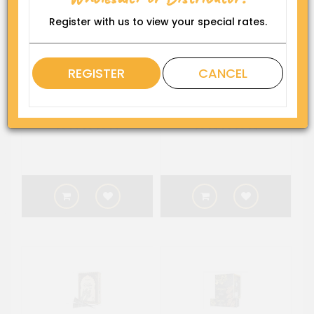
Register with us to view your special rates.
REGISTER
CANCEL
Kangana Burgundy Henna
Kangana Dark Brown
(6 Sachets x 10 g) (10)
Henna (6 Sachets x 10 g)
(10)