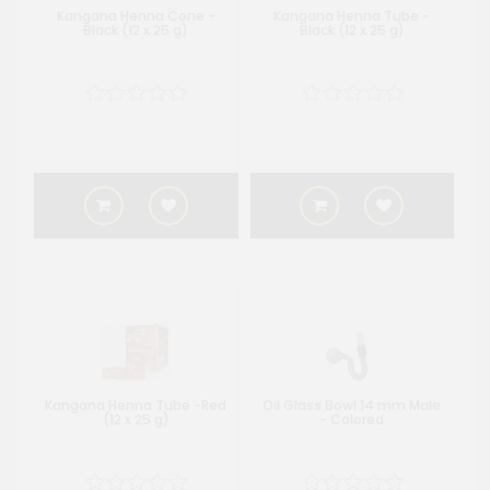
Kangana Henna Cone -
Kangana Henna Tube -
Black (12 x 25 g)
Black (12 x 25 g)
Kangana Henna Tube -Red
Oil Glass Bowl 14 mm Male
(12 x 25 g)
- Colored