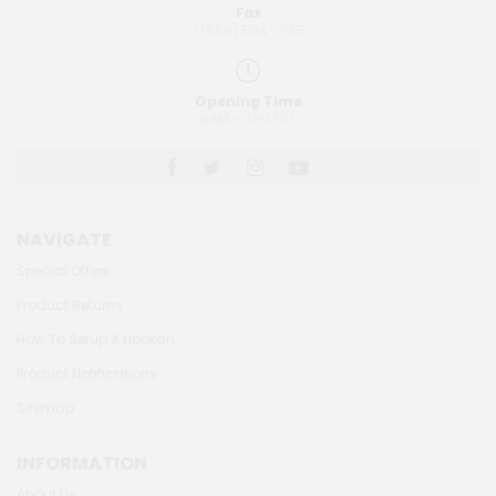
Fax
1 (888) 504-7125
Opening Time
8AM - 4PM EST
NAVIGATE
Special Offers
Product Returns
How To Setup A Hookah
Product Notifications
Sitemap
INFORMATION
About Us