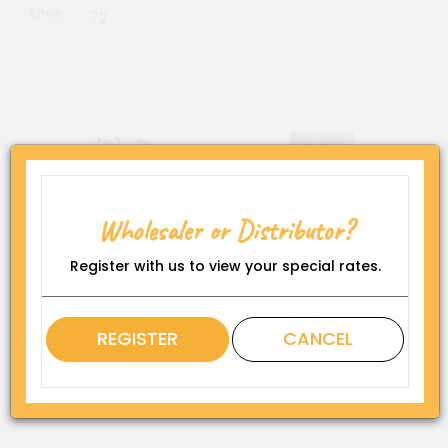
Show:
7 Inch Coloured Oil Bubbler
Glass Pipe - 4" Inside
Bubbler
Wholesaler or Distributor?
Register with us to view your special rates.
REGISTER
CANCEL