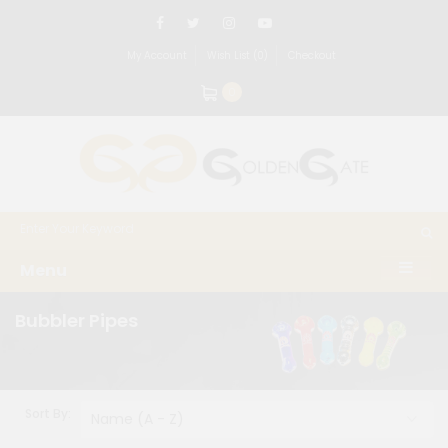
My Account
Wish List (0)
Checkout
0
Menu
Bubbler Pipes
Sort By: