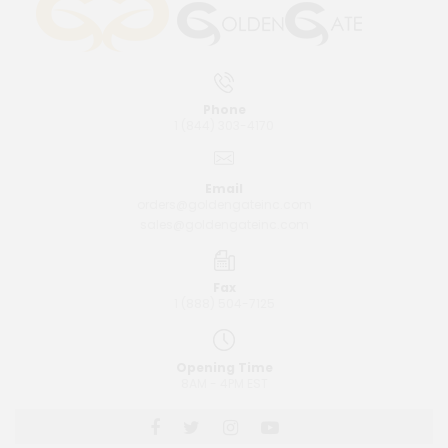
Phone
1 (844) 303-4170
Email
orders@goldengateinc.com
sales@goldengateinc.com
Fax
1 (888) 504-7125
Opening Time
8AM - 4PM EST