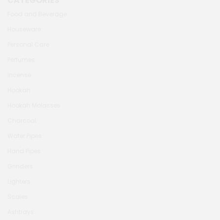
CATEGORIES
Food and Beverage
Houseware
Personal Care
Perfumes
Incense
Hookah
Hookah Molasses
Charcoal
Water Pipes
Hand Pipes
Grinders
Lighters
Scales
Ashtrays