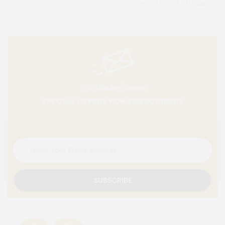
Showing 1 to 2 of 2 (1 Pages)
10% Member Discount
SPECIAL OFFERS FOR SUBSCRIBERS
SUBSCRIBE