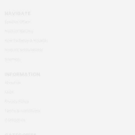
NAVIGATE
Special Offers
Product Returns
How To Setup A Hookah
Product Notifications
Sitemap
INFORMATION
About Us
FAQs
Privacy Policy
Terms & conditions
Contact Us