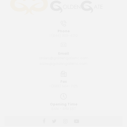
Phone
1 (844) 303-4170
Email
orders@goldengateinc.com
sales@goldengateinc.com
Fax
1 (888) 504-7125
Opening Time
8AM - 4PM EST