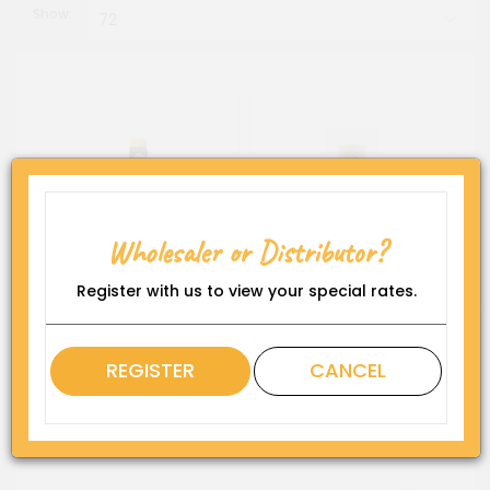
Show:
Al Hussam Date Molasses
Karbala Date Syrup (12 x
Squeeze Bottle (12 x 419
500 g)
Wholesaler or Distributor?
g).
Register with us to view your special rates.
REGISTER
CANCEL