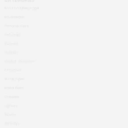
CATEGORIES
Food and Beverage
Houseware
Personal Care
Perfumes
Incense
Hookah
Hookah Molasses
Charcoal
Water Pipes
Hand Pipes
Grinders
Lighters
Scales
Ashtrays