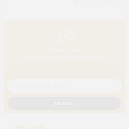
Showing 1 to 2 of 2 (1 Pages)
10% Member Discount
SPECIAL OFFERS FOR SUBSCRIBERS
SUBSCRIBE