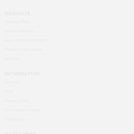
NAVIGATE
Special Offers
Product Returns
How To Setup A Hookah
Product Notifications
Sitemap
INFORMATION
About Us
FAQs
Privacy Policy
Terms & conditions
Contact Us