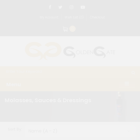
My Account
Wish List (0)
Checkout
0
Menu
Molasses, Sauces & Dressings
Sort By: